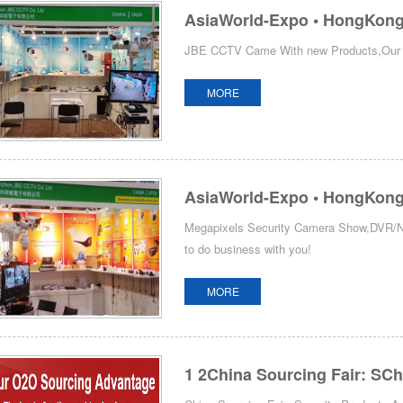
AsiaWorld-Expo • HongKong 
JBE CCTV Came With new Products,Our Bo
MORE
AsiaWorld-Expo • HongKong 
Megapixels Security Camera Show,DVR/NV
to do business with you!
MORE
1 2China Sourcing Fair: SCh