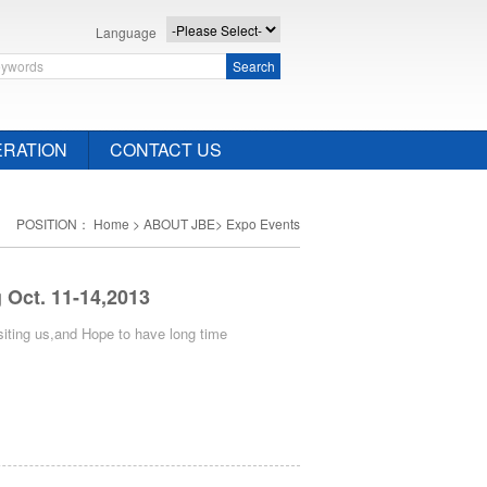
Language
Search
RATION
CONTACT US
POSITION：
Home
>
ABOUT JBE
>
Expo Events
Oct. 11-14,2013
iting us,and Hope to have long time