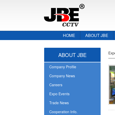
HOME
ABOUT JBE
Exp
ABOUT JBE
Company Profile
Company News
Careers
Expo Events
Trade News
Cooperation Info.