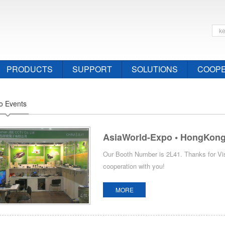
PRODUCTS
SUPPORT
SOLUTIONS
COOPE
o Events
AsiaWorld-Expo • HongKong 
Our Booth Number is 2L41. Thanks for Vis
cooperation with you!
MORE