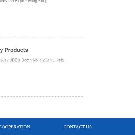
AsiaWorld-Expo • Hong Kong
ty Products
2017 JBE's Booth No. : 2Q14 , Hall2 ,
COOPERATION
CONTACT US