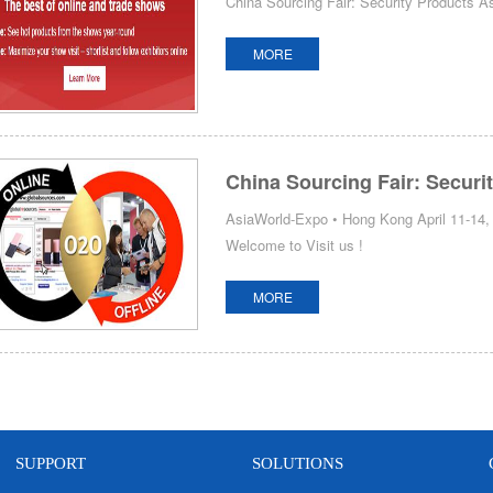
China Sourcing Fair: Security Products 
MORE
China Sourcing Fair: Securi
AsiaWorld-Expo • Hong Kong April 11-14, 
Welcome to Visit us !
MORE
SUPPORT
SOLUTIONS