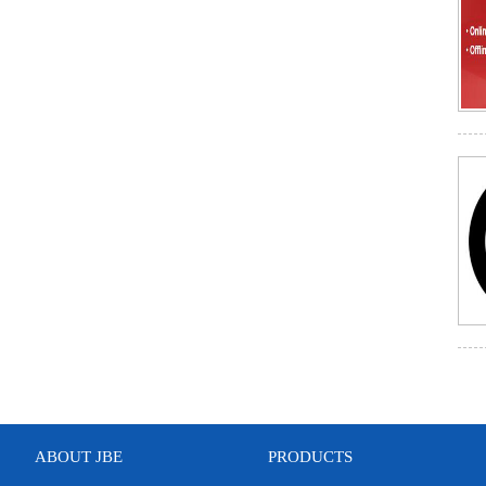
ABOUT JBE
PRODUCTS