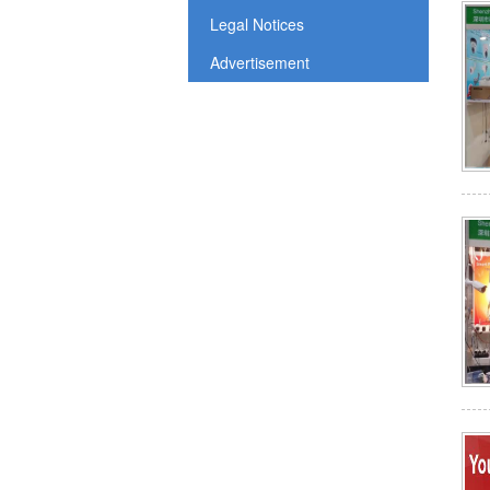
Legal Notices
Advertisement