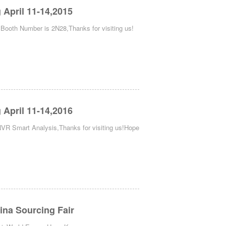
April 11-14,2015
oth Number is 2N28,Thanks for visiting us!
April 11-14,2016
R Smart Analysis,Thanks for visiting us!Hope
ina Sourcing Fair