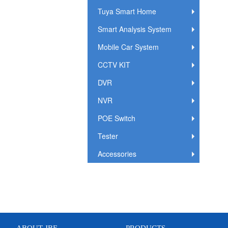
Tuya Smart Home
Smart Analysis System
Mobile Car System
CCTV KIT
DVR
NVR
POE Switch
Tester
Accessories