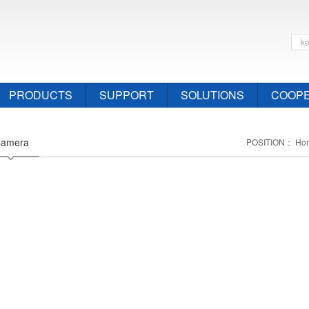
PRODUCTS
SUPPORT
SOLUTIONS
COOPE
Camera
POSITION：
Ho