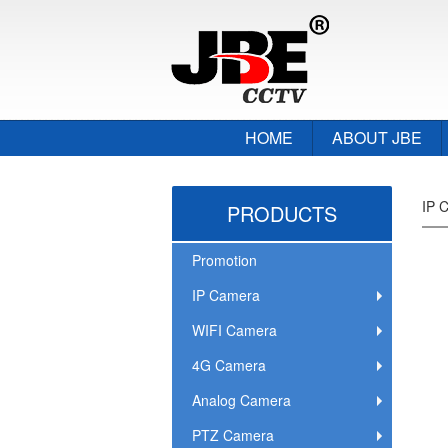
HOME
ABOUT JBE
IP 
PRODUCTS
Promotion
IP Camera
WIFI Camera
4G Camera
Analog Camera
PTZ Camera