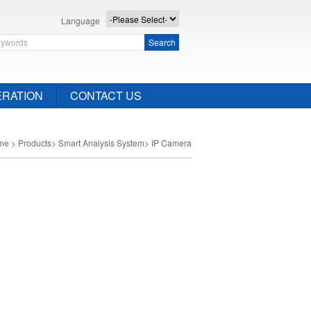
Language
Search
RATION
CONTACT US
me
>
Products
>
Smart Analysis System
>
IP Camera