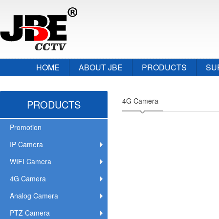
HOME
ABOUT JBE
PRODUCTS
SU
4G Camera
PRODUCTS
Promotion
IP Camera
WIFI Camera
4G Camera
Analog Camera
PTZ Camera