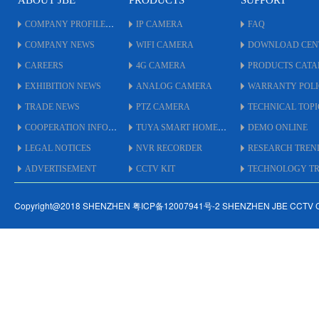
ABOUT JBE
PRODUCTS
SUPPORT
COMPANY PROFILE
IP CAMERA
FAQ
COMPANY NEWS
WIFI CAMERA
DOWNLOAD CEN
CAREERS
4G CAMERA
PRODUCTS CAT
EXHIBITION NEWS
ANALOG CAMERA
WARRANTY POL
TRADE NEWS
PTZ CAMERA
TECHNICAL TOPI
COOPERATION INFO
TUYA SMART HOME
DEMO ONLINE
LEGAL NOTICES
NVR RECORDER
RESEARCH TREN
ADVERTISEMENT
CCTV KIT
TECHNOLOGY TRE
Copyright@2018 SHENZHEN 粤ICP备12007941号-2 SHENZHEN JBE CCTV 