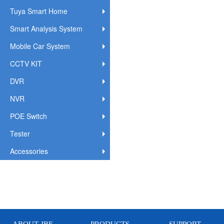
Tuya Smart Home
Smart Analysis System
Mobile Car System
CCTV KIT
DVR
NVR
POE Switch
Tester
Accessories