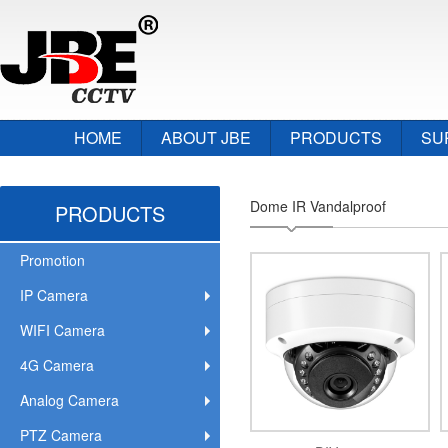
HOME
ABOUT JBE
PRODUCTS
SU
Dome IR Vandalproof
PRODUCTS
Promotion
IP Camera
WIFI Camera
4G Camera
Analog Camera
PTZ Camera