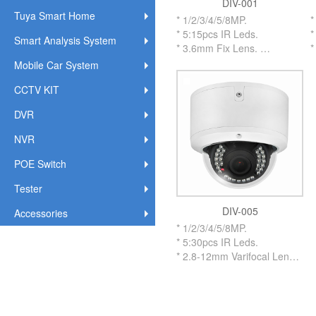
DIV-001
Tuya Smart Home
* 1/2/3/4/5/8MP.
*
* 5:15pcs IR Leds.
*
Smart Analysis System
* 3.6mm Fix Lens.
*
* Metal Vandalproof Housing
*
Mobile Car System
IR Dome Camera.
I
CCTV KIT
* With Metal IR CUT Flitter.
*
* OSD Cable on Menu to
*
DVR
adjust.
a
* UTC By Coaxial Cable up
*
NVR
to 500 Meters.
t
* Support
*
POE Switch
AHD/TVI/CVI/XVI/CVBS.
A
Tester
* IP66 Weatherproof
*
Standard.
U
DIV-005
Accessories
* #3.0 inch Size Housing.
*
* 1/2/3/4/5/8MP.
S
* 5:30pcs IR Leds.
*
* 2.8-12mm Varifocal Lens.
* 2.8-12mm Motorized Lens
Optional.
* Metal Vandalproof Housing
IR Dome Camera.