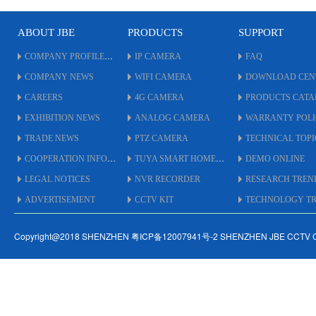
* With Metal IR CUT Flitter.
* OSD Cable on Menu to
ABOUT JBE
PRODUCTS
SUPPORT
adjust.
* UTC By Coaxial Cable up
COMPANY PROFILE
IP CAMERA
FAQ
to 500 Meters.
COMPANY NEWS
WIFI CAMERA
DOWNLOAD CEN
* Support
AHD/TVI/CVI/XVI/CVBS.
CAREERS
4G CAMERA
PRODUCTS CAT
* IP66 Weatherproof
EXHIBITION NEWS
ANALOG CAMERA
WARRANTY POL
Standard.
* #5.5 inch Size Housing.
TRADE NEWS
PTZ CAMERA
TECHNICAL TOPI
COOPERATION INFO
TUYA SMART HOME
DEMO ONLINE
LEGAL NOTICES
NVR RECORDER
RESEARCH TREN
ADVERTISEMENT
CCTV KIT
TECHNOLOGY TRE
Copyright@2018 SHENZHEN 粤ICP备12007941号-2 SHENZHEN JBE CCTV 